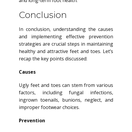
and long-term foot health.
Conclusion
In conclusion, understanding the causes
and implementing effective prevention
strategies are crucial steps in maintaining
healthy and attractive feet and toes. Let’s
recap the key points discussed:
Causes
Ugly feet and toes can stem from various
factors, including fungal infections,
ingrown toenails, bunions, neglect, and
improper footwear choices.
Prevention