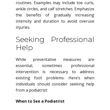
routines. Examples may include toe curls,
ankle circles, and calf stretches. Emphasize
the benefits of gradually increasing
intensity and duration to avoid overuse
injuries.
Seeking Professional
Help
While preventative measures are
essential, sometimes professional
intervention is necessary to address
existing foot problems. Here’s when
individuals should consider seeking help
from a podiatrist:
When to See a Podiatrist