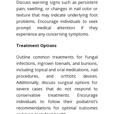
Discuss warning signs such as persistent
pain, swelling, or changes in nail color or
texture that may indicate underlying foot
problems. Encourage individuals to seek
prompt medical attention if they
experience any concerning symptoms.
Treatment Options
Outline common treatments for fungal
infections, ingrown toenails, and bunions,
including topical and oral medications, nail
procedures, and orthotic devices.
Additionally, discuss surgical options for
severe cases that do not respond to
conservative treatments. Encourage
individuals to follow their podiatrist’s
recommendations for optimal outcomes