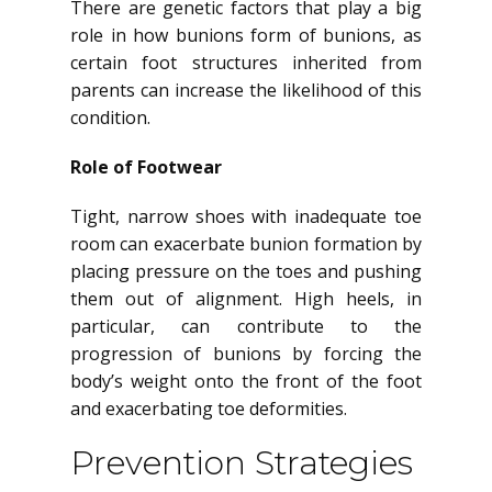
There are genetic factors that play a big
role in how bunions form of bunions, as
certain foot structures inherited from
parents can increase the likelihood of this
condition.
Role of Footwear
Tight, narrow shoes with inadequate toe
room can exacerbate bunion formation by
placing pressure on the toes and pushing
them out of alignment. High heels, in
particular, can contribute to the
progression of bunions by forcing the
body’s weight onto the front of the foot
and exacerbating toe deformities.
Prevention Strategies