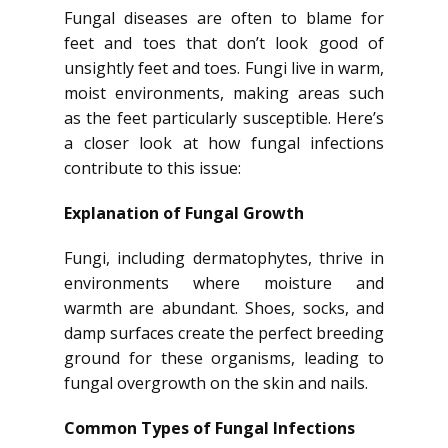
Fungal diseases are often to blame for
feet and toes that don’t look good of
unsightly feet and toes. Fungi live in warm,
moist environments, making areas such
as the feet particularly susceptible. Here’s
a closer look at how fungal infections
contribute to this issue:
Explanation of Fungal Growth
Fungi, including dermatophytes, thrive in
environments where moisture and
warmth are abundant. Shoes, socks, and
damp surfaces create the perfect breeding
ground for these organisms, leading to
fungal overgrowth on the skin and nails.
Common Types of Fungal Infections