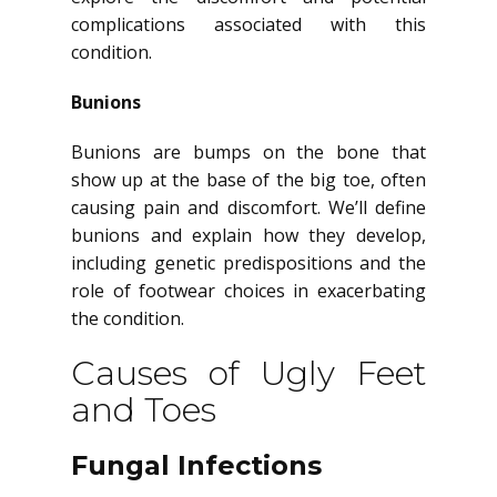
complications associated with this
condition.
Bunions
Bunions are bumps on the bone that
show up at the base of the big toe, often
causing pain and discomfort. We’ll define
bunions and explain how they develop,
including genetic predispositions and the
role of footwear choices in exacerbating
the condition.
Causes of Ugly Feet
and Toes
Fungal Infections