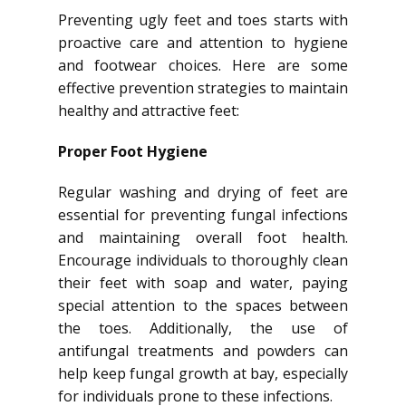
Preventing ugly feet and toes starts with
proactive care and attention to hygiene
and footwear choices. Here are some
effective prevention strategies to maintain
healthy and attractive feet:
Proper Foot Hygiene
Regular washing and drying of feet are
essential for preventing fungal infections
and maintaining overall foot health.
Encourage individuals to thoroughly clean
their feet with soap and water, paying
special attention to the spaces between
the toes. Additionally, the use of
antifungal treatments and powders can
help keep fungal growth at bay, especially
for individuals prone to these infections.