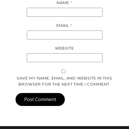
*
NAME
*
EMAIL
WEBSITE
SAVE MY NAME, EMAIL, AND WEBSITE IN THIS
BROWSER FOR THE NEXT TIME I COMMENT.
Post Comment