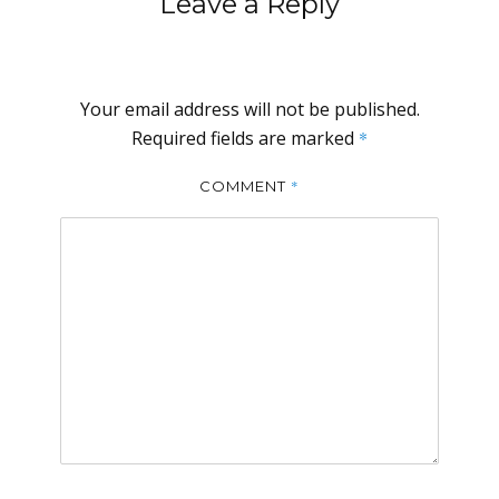
Leave a Reply
Your email address will not be published.
Required fields are marked
*
*
COMMENT