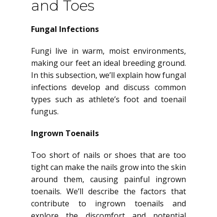
and Toes
Fungal Infections
Fungi live in warm, moist environments,
making our feet an ideal breeding ground.
In this subsection, we’ll explain how fungal
infections develop and discuss common
types such as athlete’s foot and toenail
fungus.
Ingrown Toenails
Too short of nails or shoes that are too
tight can make the nails grow into the skin
around them, causing painful ingrown
toenails. We’ll describe the factors that
contribute to ingrown toenails and
explore the discomfort and potential