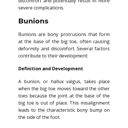
discomfort and potentially result in more
severe complications.
Bunions
Bunions are bony protrusions that form
at the base of the big toe, often causing
deformity and discomfort. Several factors
contribute to their development:
Definition and Development
A bunion, or hallux valgus, takes place
when the big toe moves toward the other
toes because the joint at the base of the
big toe is out of place. This misalignment
leads to the characteristic bony bump on
the side of the foot.