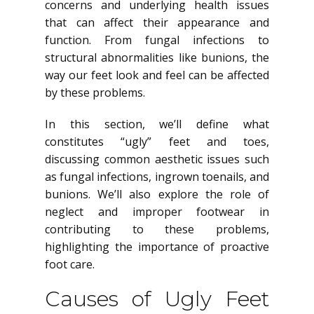
concerns and underlying health issues
that can affect their appearance and
function. From fungal infections to
structural abnormalities like bunions, the
way our feet look and feel can be affected
by these problems.
In this section, we’ll define what
constitutes “ugly” feet and toes,
discussing common aesthetic issues such
as fungal infections, ingrown toenails, and
bunions. We’ll also explore the role of
neglect and improper footwear in
contributing to these problems,
highlighting the importance of proactive
foot care.
Causes of Ugly Feet