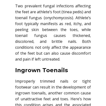
Two prevalent fungal infections affecting
the feet are athlete’s foot (tinea pedis) and
toenail fungus (onychomycosis). Athlete’s
foot typically manifests as red, itchy, and
peeling skin between the toes, while
toenail fungus causes thickened,
discolored, and brittle nails. Both
conditions not only affect the appearance
of the feet but can also cause discomfort
and pain if left untreated.
Ingrown Toenails
Improperly trimmed nails or tight
footwear can result in the development of
ingrown toenails, another common cause
of unattractive feet and toes. Here’s how
this condition arises and the associated