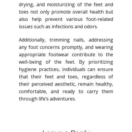
drying, and moisturizing of the feet and
toes not only promote overall health but
also help prevent various foot-related
issues such as infections and odors.
Additionally, trimming nails, addressing
any foot concerns promptly, and wearing
appropriate footwear contribute to the
well-being of the feet. By prioritizing
hygiene practices, individuals can ensure
that their feet and toes, regardless of
their perceived aesthetic, remain healthy,
comfortable, and ready to carry them
through life’s adventures.