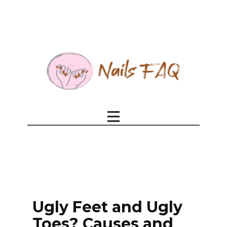
Ugly Feet and Ugly
Toes? Causes and