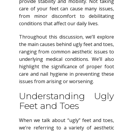
provide stability and mobility. Not taking
care of your feet can cause many issues,
from minor discomfort to debilitating
conditions that affect our daily lives.
Throughout this discussion, we’ll explore
the main causes behind ugly feet and toes,
ranging from common aesthetic issues to
underlying medical conditions. We’ll also
highlight the significance of proper foot
care and nail hygiene in preventing these
issues from arising or worsening.
Understanding Ugly
Feet and Toes
When we talk about “ugly” feet and toes,
we’re referring to a variety of aesthetic