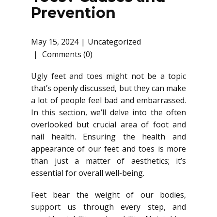
Prevention
May 15, 2024
Uncategorized
Comments (0)
Ugly feet and toes might not be a topic
that’s openly discussed, but they can make
a lot of people feel bad and embarrassed.
In this section, we’ll delve into the often
overlooked but crucial area of foot and
nail health. Ensuring the health and
appearance of our feet and toes is more
than just a matter of aesthetics; it’s
essential for overall well-being.
Feet bear the weight of our bodies,
support us through every step, and