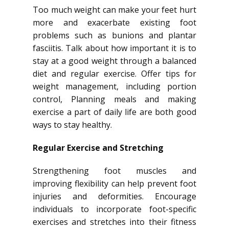
Too much weight can make your feet hurt
more and exacerbate existing foot
problems such as bunions and plantar
fasciitis. Talk about how important it is to
stay at a good weight through a balanced
diet and regular exercise. Offer tips for
weight management, including portion
control, Planning meals and making
exercise a part of daily life are both good
ways to stay healthy.
Regular Exercise and Stretching
Strengthening foot muscles and
improving flexibility can help prevent foot
injuries and deformities. Encourage
individuals to incorporate foot-specific
exercises and stretches into their fitness