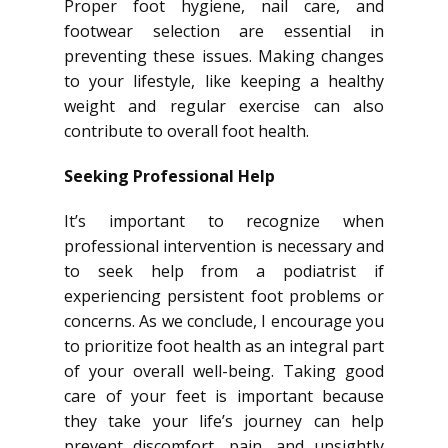
Proper foot hygiene, nail care, and
footwear selection are essential in
preventing these issues. Making changes
to your lifestyle, like keeping a healthy
weight and regular exercise can also
contribute to overall foot health.
Seeking Professional Help
It’s important to recognize when
professional intervention is necessary and
to seek help from a podiatrist if
experiencing persistent foot problems or
concerns. As we conclude, I encourage you
to prioritize foot health as an integral part
of your overall well-being. Taking good
care of your feet is important because
they take your life’s journey can help
prevent discomfort, pain, and unsightly