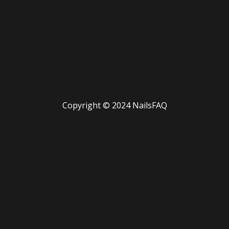
Copyright © 2024 NailsFAQ