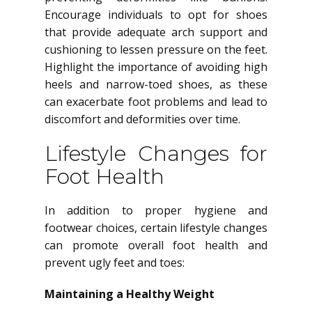
Encourage individuals to opt for shoes
that provide adequate arch support and
cushioning to lessen pressure on the feet.
Highlight the importance of avoiding high
heels and narrow-toed shoes, as these
can exacerbate foot problems and lead to
discomfort and deformities over time.
Lifestyle Changes for
Foot Health
In addition to proper hygiene and
footwear choices, certain lifestyle changes
can promote overall foot health and
prevent ugly feet and toes:
Maintaining a Healthy Weight