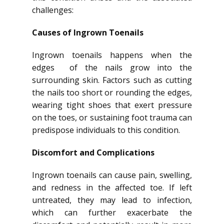
challenges:
Causes of Ingrown Toenails
Ingrown toenails happens when the
edges of the nails grow into the
surrounding skin. Factors such as cutting
the nails too short or rounding the edges,
wearing tight shoes that exert pressure
on the toes, or sustaining foot trauma can
predispose individuals to this condition.
Discomfort and Complications
Ingrown toenails can cause pain, swelling,
and redness in the affected toe. If left
untreated, they may lead to infection,
which can further exacerbate the