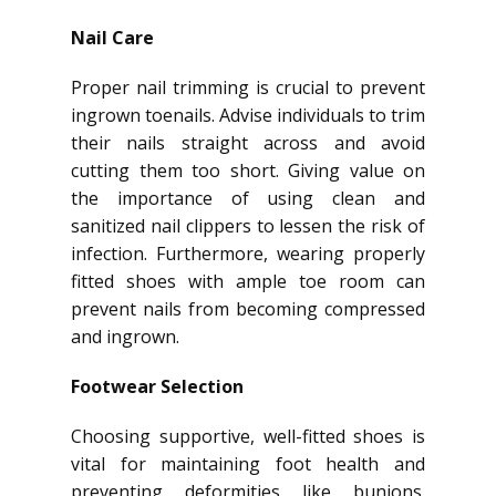
Nail Care
Proper nail trimming is crucial to prevent
ingrown toenails. Advise individuals to trim
their nails straight across and avoid
cutting them too short. Giving value on
the importance of using clean and
sanitized nail clippers to lessen the risk of
infection. Furthermore, wearing properly
fitted shoes with ample toe room can
prevent nails from becoming compressed
and ingrown.
Footwear Selection
Choosing supportive, well-fitted shoes is
vital for maintaining foot health and
preventing deformities like bunions.