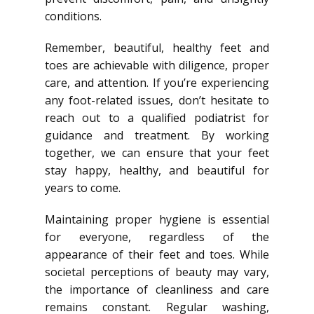
conditions.
Remember, beautiful, healthy feet and
toes are achievable with diligence, proper
care, and attention. If you’re experiencing
any foot-related issues, don’t hesitate to
reach out to a qualified podiatrist for
guidance and treatment. By working
together, we can ensure that your feet
stay happy, healthy, and beautiful for
years to come.
Maintaining proper hygiene is essential
for everyone, regardless of the
appearance of their feet and toes. While
societal perceptions of beauty may vary,
the importance of cleanliness and care
remains constant. Regular washing,