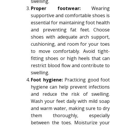
swelling.
Proper footwear:
Wearing
supportive and comfortable shoes is
essential for maintaining foot health
and preventing fat feet. Choose
shoes with adequate arch support,
cushioning, and room for your toes
to move comfortably. Avoid tight-
fitting shoes or high heels that can
restrict blood flow and contribute to
swelling.
Foot hygiene:
Practicing good foot
hygiene can help prevent infections
and reduce the risk of swelling.
Wash your feet daily with mild soap
and warm water, making sure to dry
them thoroughly, especially
between the toes. Moisturize your