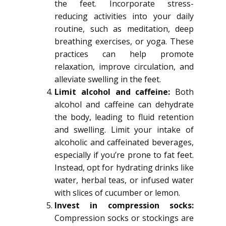
the feet. Incorporate stress-
reducing activities into your daily
routine, such as meditation, deep
breathing exercises, or yoga. These
practices can help promote
relaxation, improve circulation, and
alleviate swelling in the feet.
Limit alcohol and caffeine:
Both
alcohol and caffeine can dehydrate
the body, leading to fluid retention
and swelling. Limit your intake of
alcoholic and caffeinated beverages,
especially if you’re prone to fat feet.
Instead, opt for hydrating drinks like
water, herbal teas, or infused water
with slices of cucumber or lemon.
Invest in compression socks:
Compression socks or stockings are