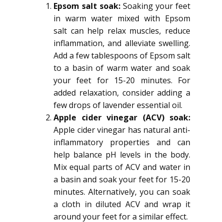
Epsom salt soak:
Soaking your feet
in warm water mixed with Epsom
salt can help relax muscles, reduce
inflammation, and alleviate swelling.
Add a few tablespoons of Epsom salt
to a basin of warm water and soak
your feet for 15-20 minutes. For
added relaxation, consider adding a
few drops of lavender essential oil.
Apple cider vinegar (ACV) soak:
Apple cider vinegar has natural anti-
inflammatory properties and can
help balance pH levels in the body.
Mix equal parts of ACV and water in
a basin and soak your feet for 15-20
minutes. Alternatively, you can soak
a cloth in diluted ACV and wrap it
around your feet for a similar effect.