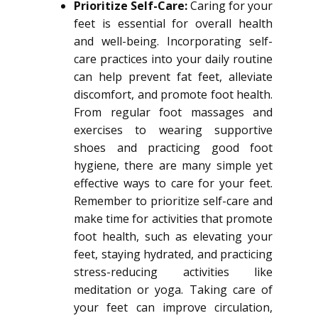
Prioritize Self-Care:
Caring for your
feet is essential for overall health
and well-being. Incorporating self-
care practices into your daily routine
can help prevent fat feet, alleviate
discomfort, and promote foot health.
From regular foot massages and
exercises to wearing supportive
shoes and practicing good foot
hygiene, there are many simple yet
effective ways to care for your feet.
Remember to prioritize self-care and
make time for activities that promote
foot health, such as elevating your
feet, staying hydrated, and practicing
stress-reducing activities like
meditation or yoga. Taking care of
your feet can improve circulation,