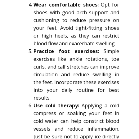
Wear comfortable shoes:
Opt for
shoes with good arch support and
cushioning to reduce pressure on
your feet. Avoid tight-fitting shoes
or high heels, as they can restrict
blood flow and exacerbate swelling.
Practice foot exercises:
Simple
exercises like ankle rotations, toe
curls, and calf stretches can improve
circulation and reduce swelling in
the feet. Incorporate these exercises
into your daily routine for best
results.
Use cold therapy:
Applying a cold
compress or soaking your feet in
cold water can help constrict blood
vessels and reduce inflammation.
Just be sure not to apply ice directly