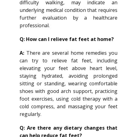
difficulty walking, may indicate an
underlying medical condition that requires
further evaluation by a healthcare
professional.
Q: How can I relieve fat feet at home?
A:
There are several home remedies you
can try to relieve fat feet, including
elevating your feet above heart level,
staying hydrated, avoiding prolonged
sitting or standing, wearing comfortable
shoes with good arch support, practicing
foot exercises, using cold therapy with a
cold compress, and massaging your feet
regularly.
Q: Are there any dietary changes that
can help reduce fat feet?