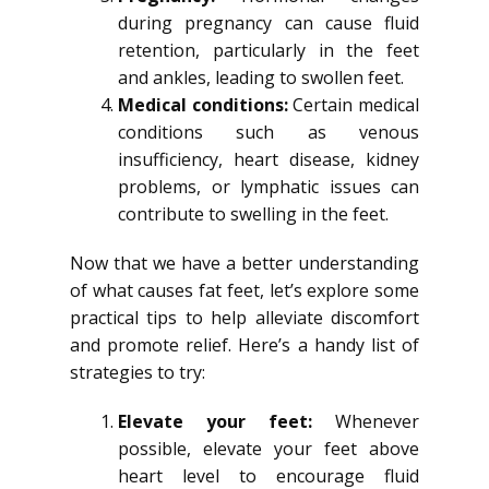
during pregnancy can cause fluid
retention, particularly in the feet
and ankles, leading to swollen feet.
Medical conditions:
Certain medical
conditions such as venous
insufficiency, heart disease, kidney
problems, or lymphatic issues can
contribute to swelling in the feet.
Now that we have a better understanding
of what causes fat feet, let’s explore some
practical tips to help alleviate discomfort
and promote relief. Here’s a handy list of
strategies to try:
Elevate your feet:
Whenever
possible, elevate your feet above
heart level to encourage fluid