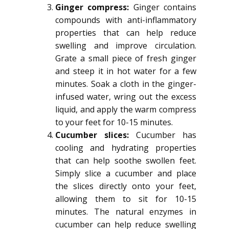
Ginger compress:
Ginger contains
compounds with anti-inflammatory
properties that can help reduce
swelling and improve circulation.
Grate a small piece of fresh ginger
and steep it in hot water for a few
minutes. Soak a cloth in the ginger-
infused water, wring out the excess
liquid, and apply the warm compress
to your feet for 10-15 minutes.
Cucumber slices:
Cucumber has
cooling and hydrating properties
that can help soothe swollen feet.
Simply slice a cucumber and place
the slices directly onto your feet,
allowing them to sit for 10-15
minutes. The natural enzymes in
cucumber can help reduce swelling