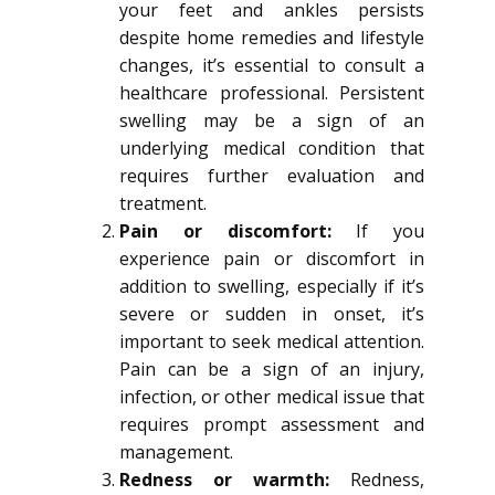
your feet and ankles persists
despite home remedies and lifestyle
changes, it’s essential to consult a
healthcare professional. Persistent
swelling may be a sign of an
underlying medical condition that
requires further evaluation and
treatment.
Pain or discomfort:
If you
experience pain or discomfort in
addition to swelling, especially if it’s
severe or sudden in onset, it’s
important to seek medical attention.
Pain can be a sign of an injury,
infection, or other medical issue that
requires prompt assessment and
management.
Redness or warmth:
Redness,