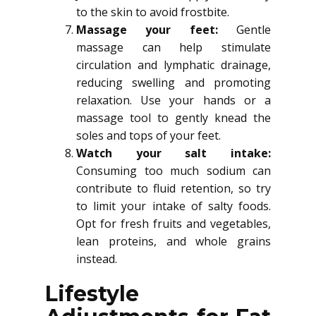
to the skin to avoid frostbite.
Massage your feet:
Gentle
massage can help stimulate
circulation and lymphatic drainage,
reducing swelling and promoting
relaxation. Use your hands or a
massage tool to gently knead the
soles and tops of your feet.
Watch your salt intake:
Consuming too much sodium can
contribute to fluid retention, so try
to limit your intake of salty foods.
Opt for fresh fruits and vegetables,
lean proteins, and whole grains
instead.
Lifestyle