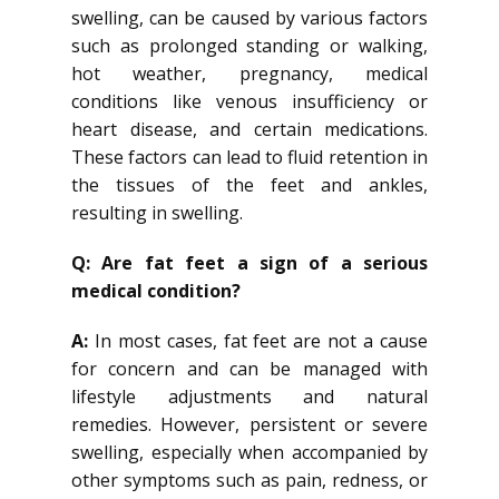
swelling, can be caused by various factors
such as prolonged standing or walking,
hot weather, pregnancy, medical
conditions like venous insufficiency or
heart disease, and certain medications.
These factors can lead to fluid retention in
the tissues of the feet and ankles,
resulting in swelling.
Q: Are fat feet a sign of a serious
medical condition?
A:
In most cases, fat feet are not a cause
for concern and can be managed with
lifestyle adjustments and natural
remedies. However, persistent or severe
swelling, especially when accompanied by
other symptoms such as pain, redness, or