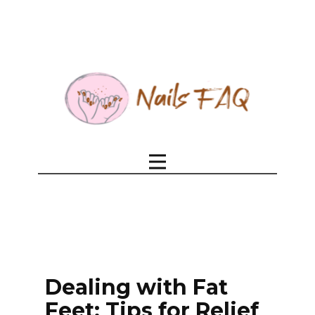
Dealing with Fat
Feet: Tips for Relief