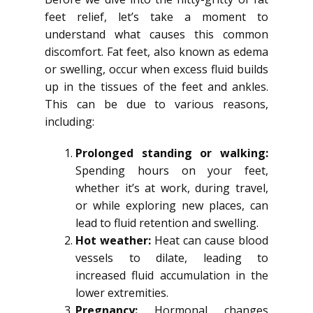
feet relief, let’s take a moment to
understand what causes this common
discomfort. Fat feet, also known as edema
or swelling, occur when excess fluid builds
up in the tissues of the feet and ankles.
This can be due to various reasons,
including:
Prolonged standing or walking:
Spending hours on your feet,
whether it’s at work, during travel,
or while exploring new places, can
lead to fluid retention and swelling.
Hot weather:
Heat can cause blood
vessels to dilate, leading to
increased fluid accumulation in the
lower extremities.
Pregnancy:
Hormonal changes