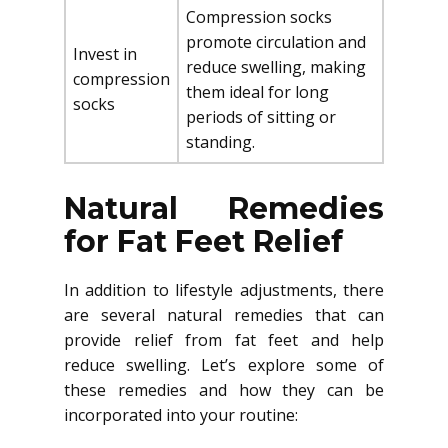
Compression socks
promote circulation and
Invest in
reduce swelling, making
compression
them ideal for long
socks
periods of sitting or
standing.
Natural Remedies
for Fat Feet Relief
In addition to lifestyle adjustments, there
are several natural remedies that can
provide relief from fat feet and help
reduce swelling. Let’s explore some of
these remedies and how they can be
incorporated into your routine: