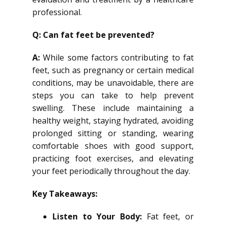
professional.
Q: Can fat feet be prevented?
A:
While some factors contributing to fat
feet, such as pregnancy or certain medical
conditions, may be unavoidable, there are
steps you can take to help prevent
swelling. These include maintaining a
healthy weight, staying hydrated, avoiding
prolonged sitting or standing, wearing
comfortable shoes with good support,
practicing foot exercises, and elevating
your feet periodically throughout the day.
Key Takeaways:
Listen to Your Body:
Fat feet, or