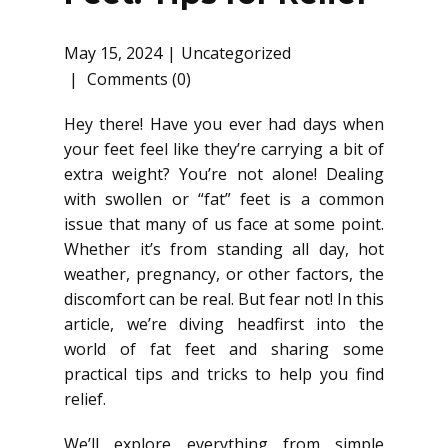
May 15, 2024
Uncategorized
Comments (0)
Hey there! Have you ever had days when
your feet feel like they’re carrying a bit of
extra weight? You’re not alone! Dealing
with swollen or “fat” feet is a common
issue that many of us face at some point.
Whether it’s from standing all day, hot
weather, pregnancy, or other factors, the
discomfort can be real. But fear not! In this
article, we’re diving headfirst into the
world of fat feet and sharing some
practical tips and tricks to help you find
relief.
We’ll explore everything from simple