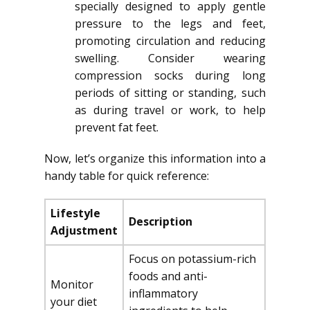
specially designed to apply gentle
pressure to the legs and feet,
promoting circulation and reducing
swelling. Consider wearing
compression socks during long
periods of sitting or standing, such
as during travel or work, to help
prevent fat feet.
Now, let’s organize this information into a
handy table for quick reference:
Lifestyle
Description
Adjustment
Focus on potassium-rich
foods and anti-
Monitor
inflammatory
your diet