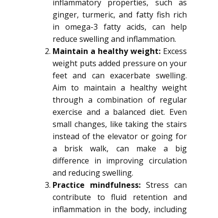
inflammatory properties, such as
ginger, turmeric, and fatty fish rich
in omega-3 fatty acids, can help
reduce swelling and inflammation.
Maintain a healthy weight:
Excess
weight puts added pressure on your
feet and can exacerbate swelling.
Aim to maintain a healthy weight
through a combination of regular
exercise and a balanced diet. Even
small changes, like taking the stairs
instead of the elevator or going for
a brisk walk, can make a big
difference in improving circulation
and reducing swelling.
Practice mindfulness:
Stress can
contribute to fluid retention and
inflammation in the body, including