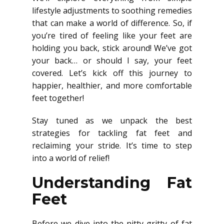
lifestyle adjustments to soothing remedies
that can make a world of difference. So, if
you’re tired of feeling like your feet are
holding you back, stick around! We’ve got
your back… or should I say, your feet
covered. Let’s kick off this journey to
happier, healthier, and more comfortable
feet together!
Stay tuned as we unpack the best
strategies for tackling fat feet and
reclaiming your stride. It’s time to step
into a world of relief!
Understanding Fat
Feet
Before we dive into the nitty-gritty of fat