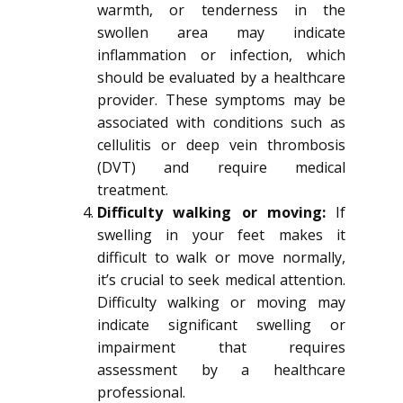
warmth, or tenderness in the
swollen area may indicate
inflammation or infection, which
should be evaluated by a healthcare
provider. These symptoms may be
associated with conditions such as
cellulitis or deep vein thrombosis
(DVT) and require medical
treatment.
Difficulty walking or moving:
If
swelling in your feet makes it
difficult to walk or move normally,
it’s crucial to seek medical attention.
Difficulty walking or moving may
indicate significant swelling or
impairment that requires
assessment by a healthcare
professional.