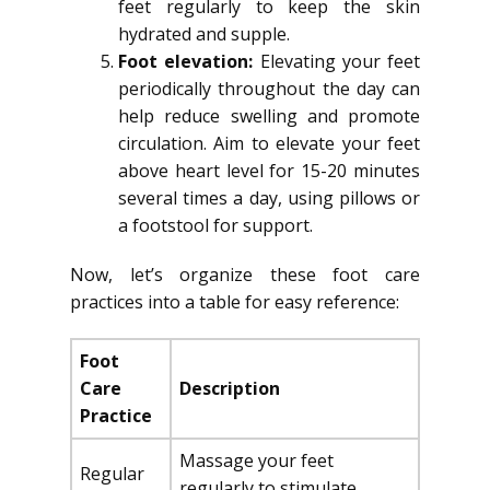
feet regularly to keep the skin
hydrated and supple.
Foot elevation:
Elevating your feet
periodically throughout the day can
help reduce swelling and promote
circulation. Aim to elevate your feet
above heart level for 15-20 minutes
several times a day, using pillows or
a footstool for support.
Now, let’s organize these foot care
practices into a table for easy reference:
Foot
Care
Description
Practice
Massage your feet
Regular
regularly to stimulate