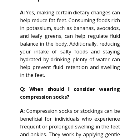
A:
Yes, making certain dietary changes can
help reduce fat feet. Consuming foods rich
in potassium, such as bananas, avocados,
and leafy greens, can help regulate fluid
balance in the body. Additionally, reducing
your intake of salty foods and staying
hydrated by drinking plenty of water can
help prevent fluid retention and swelling
in the feet.
Q: When should I consider wearing
compression socks?
A:
Compression socks or stockings can be
beneficial for individuals who experience
frequent or prolonged swelling in the feet
and ankles. They work by applying gentle