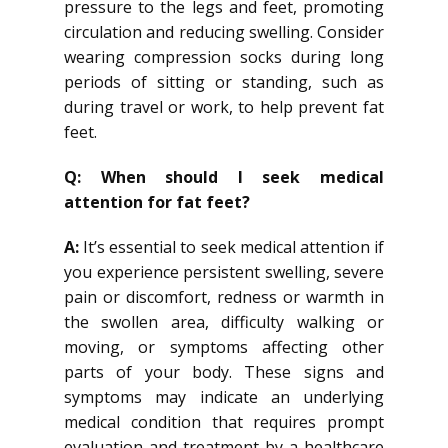
pressure to the legs and feet, promoting
circulation and reducing swelling. Consider
wearing compression socks during long
periods of sitting or standing, such as
during travel or work, to help prevent fat
feet.
Q: When should I seek medical
attention for fat feet?
A:
It’s essential to seek medical attention if
you experience persistent swelling, severe
pain or discomfort, redness or warmth in
the swollen area, difficulty walking or
moving, or symptoms affecting other
parts of your body. These signs and
symptoms may indicate an underlying
medical condition that requires prompt
evaluation and treatment by a healthcare