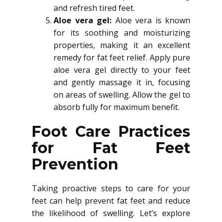
and refresh tired feet.
Aloe vera gel:
Aloe vera is known
for its soothing and moisturizing
properties, making it an excellent
remedy for fat feet relief. Apply pure
aloe vera gel directly to your feet
and gently massage it in, focusing
on areas of swelling. Allow the gel to
absorb fully for maximum benefit.
Foot Care Practices
for Fat Feet
Prevention
Taking proactive steps to care for your
feet can help prevent fat feet and reduce
the likelihood of swelling. Let’s explore