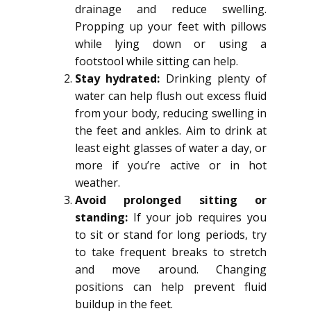
drainage and reduce swelling.
Propping up your feet with pillows
while lying down or using a
footstool while sitting can help.
Stay hydrated:
Drinking plenty of
water can help flush out excess fluid
from your body, reducing swelling in
the feet and ankles. Aim to drink at
least eight glasses of water a day, or
more if you’re active or in hot
weather.
Avoid prolonged sitting or
standing:
If your job requires you
to sit or stand for long periods, try
to take frequent breaks to stretch
and move around. Changing
positions can help prevent fluid
buildup in the feet.