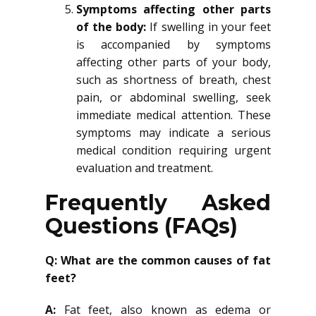
Symptoms affecting other parts
of the body:
If swelling in your feet
is accompanied by symptoms
affecting other parts of your body,
such as shortness of breath, chest
pain, or abdominal swelling, seek
immediate medical attention. These
symptoms may indicate a serious
medical condition requiring urgent
evaluation and treatment.
Frequently Asked
Questions (FAQs)
Q: What are the common causes of fat
feet?
A:
Fat feet, also known as edema or