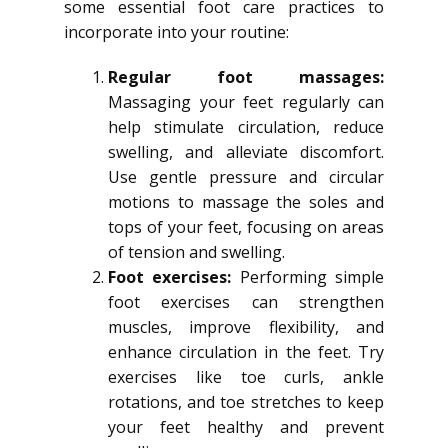
some essential foot care practices to
incorporate into your routine:
Regular foot massages:
Massaging your feet regularly can
help stimulate circulation, reduce
swelling, and alleviate discomfort.
Use gentle pressure and circular
motions to massage the soles and
tops of your feet, focusing on areas
of tension and swelling.
Foot exercises:
Performing simple
foot exercises can strengthen
muscles, improve flexibility, and
enhance circulation in the feet. Try
exercises like toe curls, ankle
rotations, and toe stretches to keep
your feet healthy and prevent