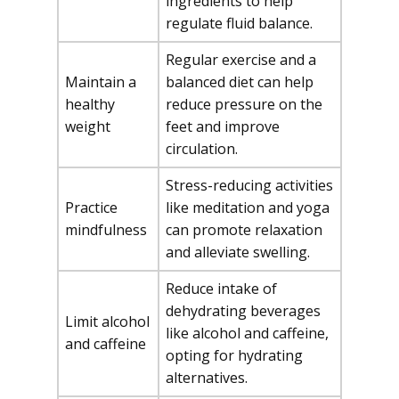
ingredients to help
regulate fluid balance.
Regular exercise and a
Maintain a
balanced diet can help
healthy
reduce pressure on the
weight
feet and improve
circulation.
Stress-reducing activities
Practice
like meditation and yoga
mindfulness
can promote relaxation
and alleviate swelling.
Reduce intake of
dehydrating beverages
Limit alcohol
like alcohol and caffeine,
and caffeine
opting for hydrating
alternatives.