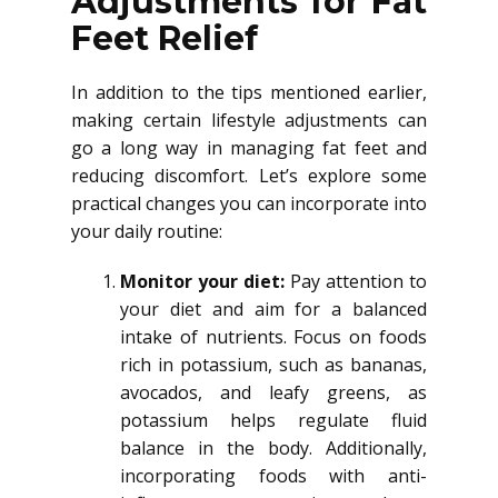
Adjustments for Fat
Feet Relief
In addition to the tips mentioned earlier,
making certain lifestyle adjustments can
go a long way in managing fat feet and
reducing discomfort. Let’s explore some
practical changes you can incorporate into
your daily routine:
Monitor your diet:
Pay attention to
your diet and aim for a balanced
intake of nutrients. Focus on foods
rich in potassium, such as bananas,
avocados, and leafy greens, as
potassium helps regulate fluid
balance in the body. Additionally,
incorporating foods with anti-