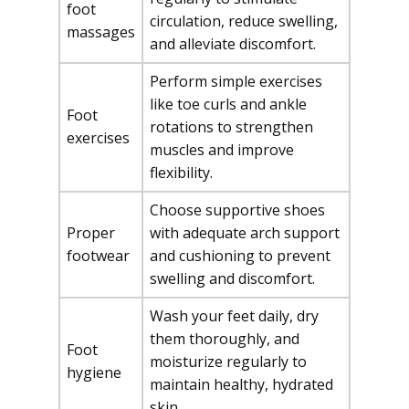
foot
circulation, reduce swelling,
massages
and alleviate discomfort.
Perform simple exercises
like toe curls and ankle
Foot
rotations to strengthen
exercises
muscles and improve
flexibility.
Choose supportive shoes
Proper
with adequate arch support
footwear
and cushioning to prevent
swelling and discomfort.
Wash your feet daily, dry
them thoroughly, and
Foot
moisturize regularly to
hygiene
maintain healthy, hydrated
skin.