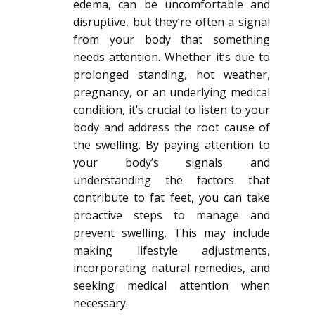
edema, can be uncomfortable and
disruptive, but they’re often a signal
from your body that something
needs attention. Whether it’s due to
prolonged standing, hot weather,
pregnancy, or an underlying medical
condition, it’s crucial to listen to your
body and address the root cause of
the swelling. By paying attention to
your body’s signals and
understanding the factors that
contribute to fat feet, you can take
proactive steps to manage and
prevent swelling. This may include
making lifestyle adjustments,
incorporating natural remedies, and
seeking medical attention when
necessary.