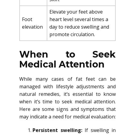
Elevate your feet above
Foot
heart level several times a
elevation
day to reduce swelling and
promote circulation.
When to Seek
Medical Attention
While many cases of fat feet can be
managed with lifestyle adjustments and
natural remedies, it’s essential to know
when it’s time to seek medical attention.
Here are some signs and symptoms that
may indicate a need for medical evaluation:
Persistent swelling:
If swelling in