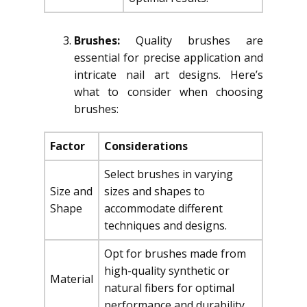
Brushes:
Quality brushes are
essential for precise application and
intricate nail art designs. Here’s
what to consider when choosing
brushes:
Factor
Considerations
Select brushes in varying
Size and
sizes and shapes to
Shape
accommodate different
techniques and designs.
Opt for brushes made from
high-quality synthetic or
Material
natural fibers for optimal
performance and durability.