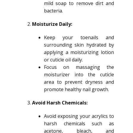
mild soap to remove dirt and
bacteria.
Moisturize Daily:
Keep your toenails and
surrounding skin hydrated by
applying a moisturizing lotion
or cuticle oil daily.
Focus on massaging the
moisturizer into the cuticle
area to prevent dryness and
promote healthy nail growth.
Avoid Harsh Chemicals:
Avoid exposing your acrylics to
harsh chemicals such as
acetone, bleach, and