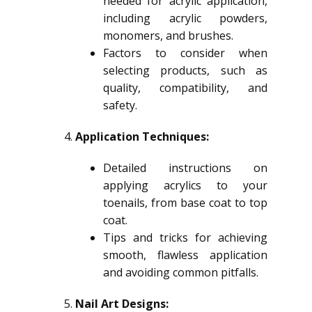
needed for acrylic application,
including acrylic powders,
monomers, and brushes.
Factors to consider when
selecting products, such as
quality, compatibility, and
safety.
Application Techniques:
Detailed instructions on
applying acrylics to your
toenails, from base coat to top
coat.
Tips and tricks for achieving
smooth, flawless application
and avoiding common pitfalls.
Nail Art Designs: