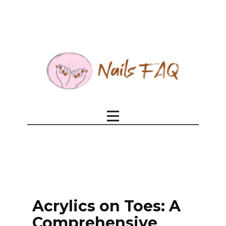
Acrylics on Toes: A
Comprehensive