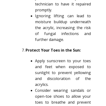
technician to have it repaired
promptly.
Ignoring lifting can lead to
moisture buildup underneath
the acrylic, increasing the risk
of fungal infections and
further damage.
Protect Your Toes in the Sun:
Apply sunscreen to your toes
and feet when exposed to
sunlight to prevent yellowing
and discoloration of the
acrylics.
Consider wearing sandals or
open-toe shoes to allow your
toes to breathe and prevent