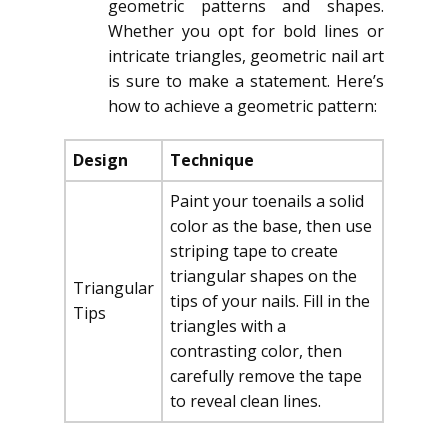
geometric patterns and shapes.
Whether you opt for bold lines or
intricate triangles, geometric nail art
is sure to make a statement. Here’s
how to achieve a geometric pattern:
Design
Technique
Paint your toenails a solid
color as the base, then use
striping tape to create
triangular shapes on the
Triangular
tips of your nails. Fill in the
Tips
triangles with a
contrasting color, then
carefully remove the tape
to reveal clean lines.