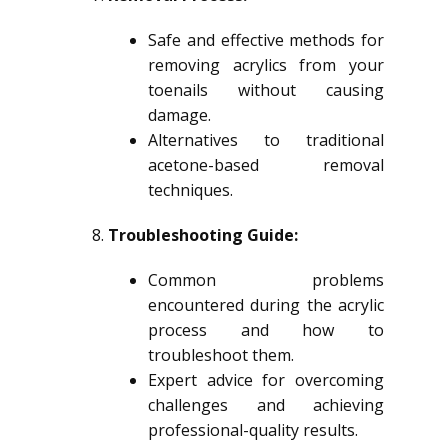
Safe and effective methods for
removing acrylics from your
toenails without causing
damage.
Alternatives to traditional
acetone-based removal
techniques.
Troubleshooting Guide:
Common problems
encountered during the acrylic
process and how to
troubleshoot them.
Expert advice for overcoming
challenges and achieving
professional-quality results.