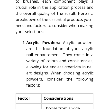
to brushes, each component plays a
crucial role in the application process and
the overall quality of the result. Here’s a
breakdown of the essential products you’ll
need and factors to consider when making
your selections:
Acrylic Powders:
Acrylic powders
are the foundation of your acrylic
nail enhancement. They come in a
variety of colors and consistencies,
allowing for endless creativity in nail
art designs. When choosing acrylic
powders, consider the following
factors:
Factor
Considerations
Choose from a wide