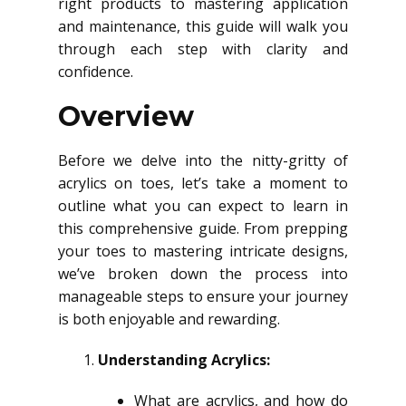
right products to mastering application
and maintenance, this guide will walk you
through each step with clarity and
confidence.
Overview
Before we delve into the nitty-gritty of
acrylics on toes, let’s take a moment to
outline what you can expect to learn in
this comprehensive guide. From prepping
your toes to mastering intricate designs,
we’ve broken down the process into
manageable steps to ensure your journey
is both enjoyable and rewarding.
Understanding Acrylics:
What are acrylics, and how do