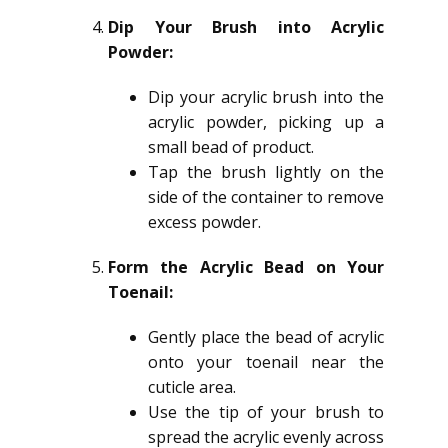
Dip Your Brush into Acrylic
Powder:
Dip your acrylic brush into the
acrylic powder, picking up a
small bead of product.
Tap the brush lightly on the
side of the container to remove
excess powder.
Form the Acrylic Bead on Your
Toenail:
Gently place the bead of acrylic
onto your toenail near the
cuticle area.
Use the tip of your brush to
spread the acrylic evenly across