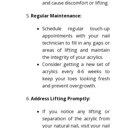
and cause discomfort or lifting.
Regular Maintenance:
Schedule regular touch-up
appointments with your nail
technician to fill in any gaps or
areas of lifting and maintain
the integrity of your acrylics.
Consider getting a new set of
acrylics every 4-6 weeks to
keep your toes looking fresh
and prevent overgrowth.
Address Lifting Promptly:
If you notice any lifting or
separation of the acrylic from
your natural nail, visit your nail