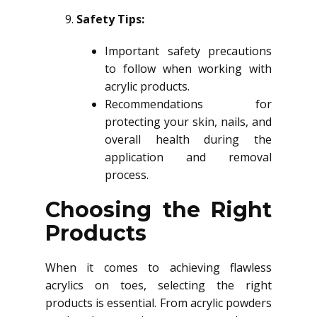
Safety Tips:
Important safety precautions
to follow when working with
acrylic products.
Recommendations for
protecting your skin, nails, and
overall health during the
application and removal
process.
Choosing the Right
Products
When it comes to achieving flawless
acrylics on toes, selecting the right
products is essential. From acrylic powders