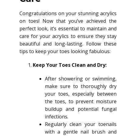
Congratulations on your stunning acrylics
on toes! Now that you’ve achieved the
perfect look, it’s essential to maintain and
care for your acrylics to ensure they stay
beautiful and long-lasting. Follow these
tips to keep your toes looking fabulous:
Keep Your Toes Clean and Dry:
After showering or swimming,
make sure to thoroughly dry
your toes, especially between
the toes, to prevent moisture
buildup and potential fungal
infections.
Regularly clean your toenails
with a gentle nail brush and