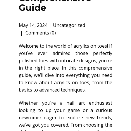
Guide
May 14, 2024
Uncategorized
Comments (0)
Welcome to the world of acrylics on toes! If
you’ve ever admired those perfectly
polished toes with intricate designs, you’re
in the right place. In this comprehensive
guide, we’ll dive into everything you need
to know about acrylics on toes, from the
basics to advanced techniques.
Whether you’re a nail art enthusiast
looking to up your game or a curious
newcomer eager to explore new trends,
we’ve got you covered. From choosing the