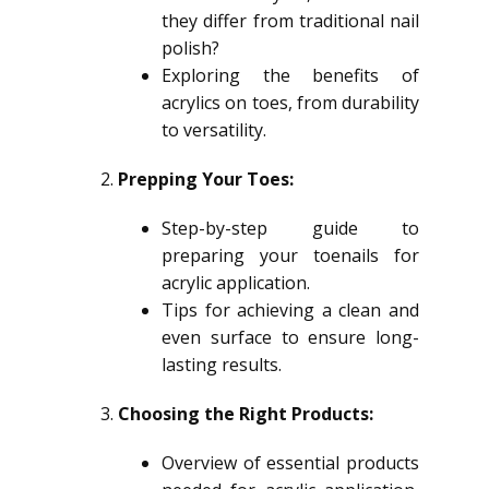
they differ from traditional nail
polish?
Exploring the benefits of
acrylics on toes, from durability
to versatility.
Prepping Your Toes:
Step-by-step guide to
preparing your toenails for
acrylic application.
Tips for achieving a clean and
even surface to ensure long-
lasting results.
Choosing the Right Products:
Overview of essential products