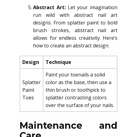
Abstract Art:
Let your imagination
run wild with abstract nail art
designs. From splatter paint to bold
brush strokes, abstract nail art
allows for endless creativity. Here’s
how to create an abstract design:
Design
Technique
Paint your toenails a solid
Splatter
color as the base, then use a
Paint
thin brush or toothpick to
Toes
splatter contrasting colors
over the surface of your nails.
Maintenance and
Care