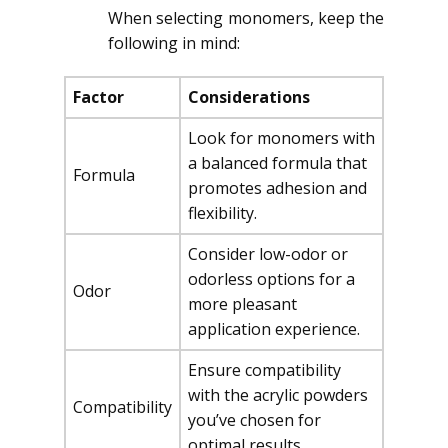
When selecting monomers, keep the
following in mind:
Factor
Considerations
Look for monomers with
a balanced formula that
Formula
promotes adhesion and
flexibility.
Consider low-odor or
odorless options for a
Odor
more pleasant
application experience.
Ensure compatibility
with the acrylic powders
Compatibility
you’ve chosen for
optimal results.