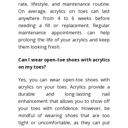
rate, lifestyle, and maintenance routine.
On average, acrylics on toes can last
anywhere from 4 to 6 weeks before
needing a fill or replacement. Regular
maintenance appointments can help
prolong the life of your acrylics and keep
them looking fresh.
Can I wear open-toe shoes with acrylics
on my toes?
Yes, you can wear open-toe shoes with
acrylics on your toes. Acrylics provide a
durable and long-lasting nail
enhancement that allows you to show off
your toes with confidence. However, be
mindful of wearing shoes that are too
tight or uncomfortable, as they can put