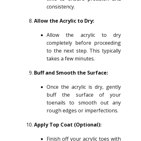
consistency.
Allow the Acrylic to Dry:
Allow the acrylic to dry
completely before proceeding
to the next step. This typically
takes a few minutes.
Buff and Smooth the Surface:
Once the acrylic is dry, gently
buff the surface of your
toenails to smooth out any
rough edges or imperfections.
Apply Top Coat (Optional):
Finish off your acrylic toes with