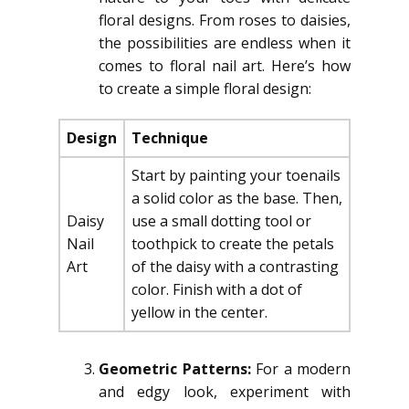
floral designs. From roses to daisies,
the possibilities are endless when it
comes to floral nail art. Here’s how
to create a simple floral design:
Design
Technique
Start by painting your toenails
a solid color as the base. Then,
Daisy
use a small dotting tool or
Nail
toothpick to create the petals
Art
of the daisy with a contrasting
color. Finish with a dot of
yellow in the center.
Geometric Patterns:
For a modern
and edgy look, experiment with