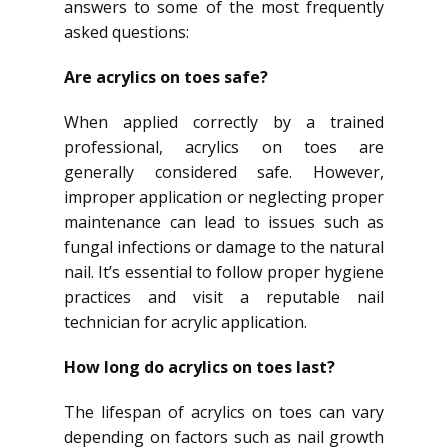
answers to some of the most frequently
asked questions:
Are acrylics on toes safe?
When applied correctly by a trained
professional, acrylics on toes are
generally considered safe. However,
improper application or neglecting proper
maintenance can lead to issues such as
fungal infections or damage to the natural
nail. It’s essential to follow proper hygiene
practices and visit a reputable nail
technician for acrylic application.
How long do acrylics on toes last?
The lifespan of acrylics on toes can vary
depending on factors such as nail growth