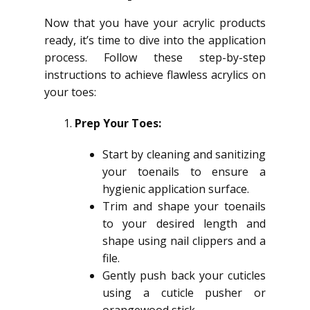
Now that you have your acrylic products
ready, it’s time to dive into the application
process. Follow these step-by-step
instructions to achieve flawless acrylics on
your toes:
Prep Your Toes:
Start by cleaning and sanitizing
your toenails to ensure a
hygienic application surface.
Trim and shape your toenails
to your desired length and
shape using nail clippers and a
file.
Gently push back your cuticles
using a cuticle pusher or