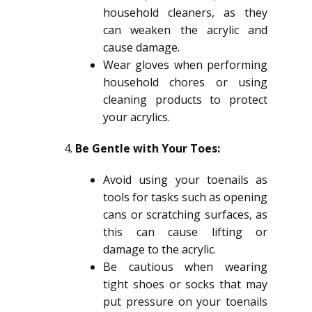
household cleaners, as they
can weaken the acrylic and
cause damage.
Wear gloves when performing
household chores or using
cleaning products to protect
your acrylics.
Be Gentle with Your Toes:
Avoid using your toenails as
tools for tasks such as opening
cans or scratching surfaces, as
this can cause lifting or
damage to the acrylic.
Be cautious when wearing
tight shoes or socks that may
put pressure on your toenails