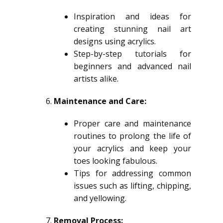
Inspiration and ideas for
creating stunning nail art
designs using acrylics.
Step-by-step tutorials for
beginners and advanced nail
artists alike.
Maintenance and Care:
Proper care and maintenance
routines to prolong the life of
your acrylics and keep your
toes looking fabulous.
Tips for addressing common
issues such as lifting, chipping,
and yellowing.
Removal Process: