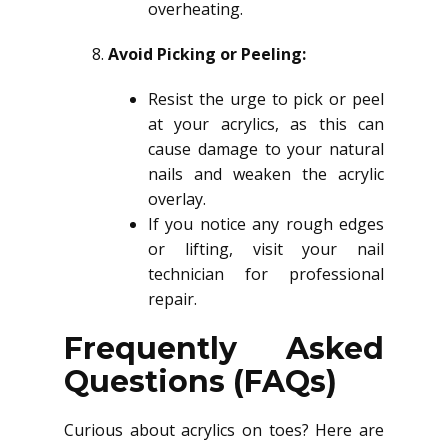
overheating.
Avoid Picking or Peeling:
Resist the urge to pick or peel
at your acrylics, as this can
cause damage to your natural
nails and weaken the acrylic
overlay.
If you notice any rough edges
or lifting, visit your nail
technician for professional
repair.
Frequently Asked
Questions (FAQs)
Curious about acrylics on toes? Here are