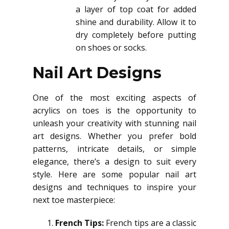
a layer of top coat for added
shine and durability. Allow it to
dry completely before putting
on shoes or socks.
Nail Art Designs
One of the most exciting aspects of
acrylics on toes is the opportunity to
unleash your creativity with stunning nail
art designs. Whether you prefer bold
patterns, intricate details, or simple
elegance, there’s a design to suit every
style. Here are some popular nail art
designs and techniques to inspire your
next toe masterpiece:
French Tips:
French tips are a classic