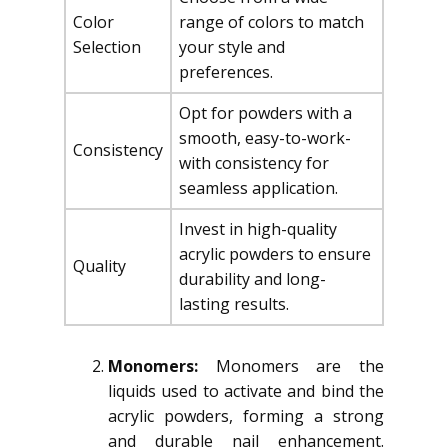
Color
range of colors to match
Selection
your style and
preferences.
Opt for powders with a
smooth, easy-to-work-
Consistency
with consistency for
seamless application.
Invest in high-quality
acrylic powders to ensure
Quality
durability and long-
lasting results.
Monomers:
Monomers are the
liquids used to activate and bind the
acrylic powders, forming a strong
and durable nail enhancement.