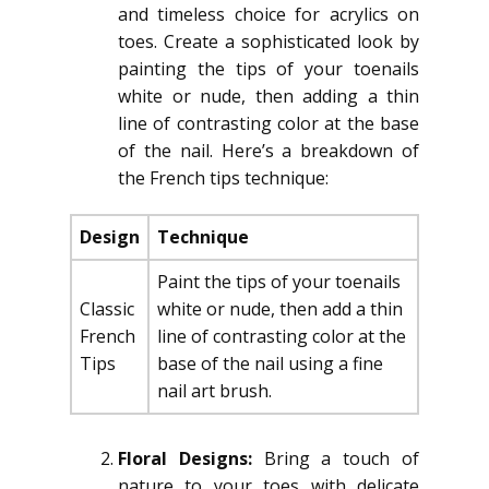
and timeless choice for acrylics on
toes. Create a sophisticated look by
painting the tips of your toenails
white or nude, then adding a thin
line of contrasting color at the base
of the nail. Here’s a breakdown of
the French tips technique:
Design
Technique
Paint the tips of your toenails
Classic
white or nude, then add a thin
French
line of contrasting color at the
Tips
base of the nail using a fine
nail art brush.
Floral Designs:
Bring a touch of
nature to your toes with delicate