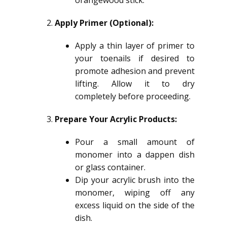
orangewood stick.
Apply Primer (Optional):
Apply a thin layer of primer to
your toenails if desired to
promote adhesion and prevent
lifting. Allow it to dry
completely before proceeding.
Prepare Your Acrylic Products:
Pour a small amount of
monomer into a dappen dish
or glass container.
Dip your acrylic brush into the
monomer, wiping off any
excess liquid on the side of the
dish.