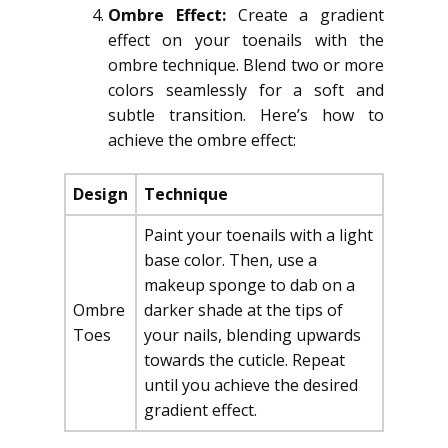
Ombre Effect:
Create a gradient
effect on your toenails with the
ombre technique. Blend two or more
colors seamlessly for a soft and
subtle transition. Here’s how to
achieve the ombre effect:
Design
Technique
Paint your toenails with a light
base color. Then, use a
makeup sponge to dab on a
Ombre
darker shade at the tips of
Toes
your nails, blending upwards
towards the cuticle. Repeat
until you achieve the desired
gradient effect.