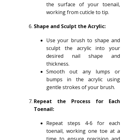
the surface of your toenail,
working from cuticle to tip.
Shape and Sculpt the Acrylic:
Use your brush to shape and
sculpt the acrylic into your
desired nail shape and
thickness.
Smooth out any lumps or
bumps in the acrylic using
gentle strokes of your brush.
Repeat the Process for Each
Toenail:
Repeat steps 4-6 for each
toenail, working one toe at a
time to ensure precision and