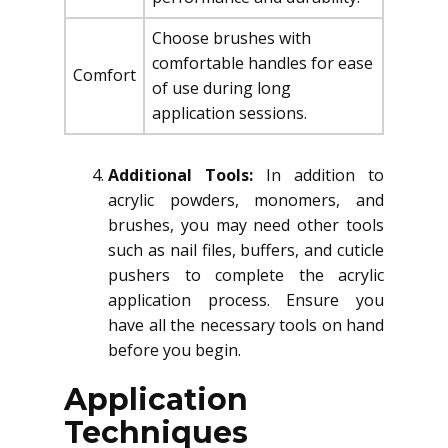
Choose brushes with
comfortable handles for ease
Comfort
of use during long
application sessions.
Additional Tools:
In addition to
acrylic powders, monomers, and
brushes, you may need other tools
such as nail files, buffers, and cuticle
pushers to complete the acrylic
application process. Ensure you
have all the necessary tools on hand
before you begin.
Application
Techniques